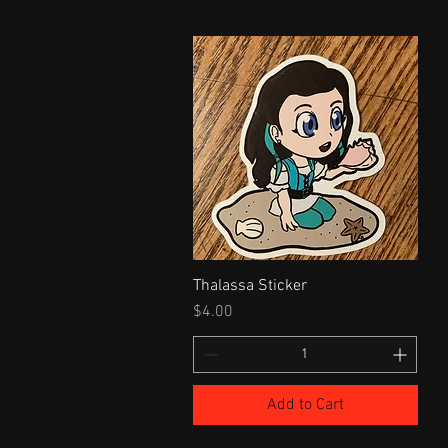
Thalassa Sticker
Price
$4.00
Add to Cart