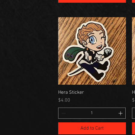
Hera Sticker
H
Price
P
$4.00
$
Add to Cart