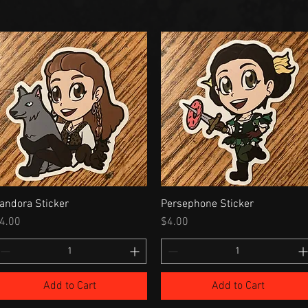
andora Sticker
Persephone Sticker
rice
Price
4.00
$4.00
Add to Cart
Add to Cart