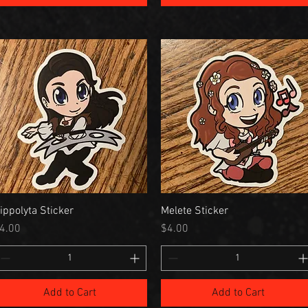
ippolyta Sticker
Melete Sticker
rice
Price
4.00
$4.00
Add to Cart
Add to Cart