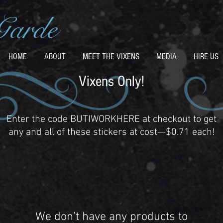
Garde
HOME
ABOUT
MEET THE VIXENS
MEDIA
HIRE US
Vixens Only!
Enter the code BUTIWORKHERE at checkout to get
any and all of these stickers at cost—$0.71 each!
We don’t have any products to