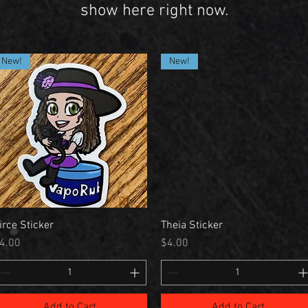
show here right now.
New!
New!
irce Sticker
Theia Sticker
rice
Price
4.00
$4.00
Add to Cart
Add to Cart