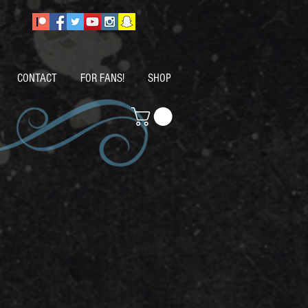
CONTACT
FOR FANS!
SHOP