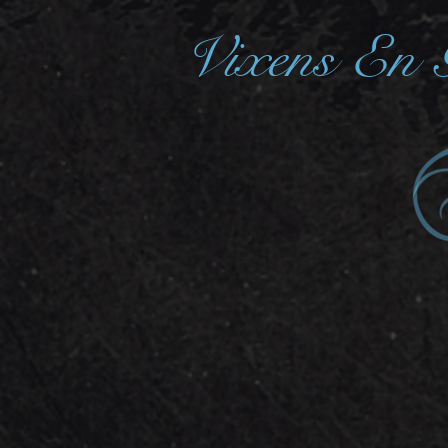
Vixens En 