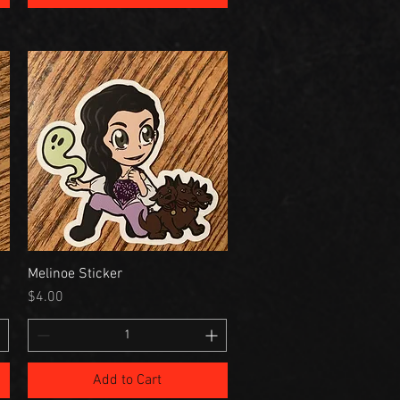
Melinoe Sticker
Price
$4.00
Add to Cart