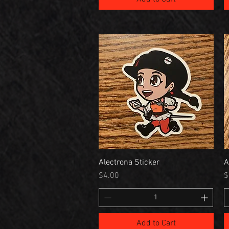
Alectrona Sticker
A
Price
P
$4.00
$
Add to Cart