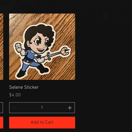
Selene Sticker
Price
$4.00
Add to Cart