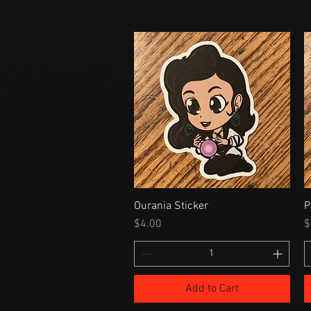
Ourania Sticker
P
Price
P
$4.00
$
Add to Cart