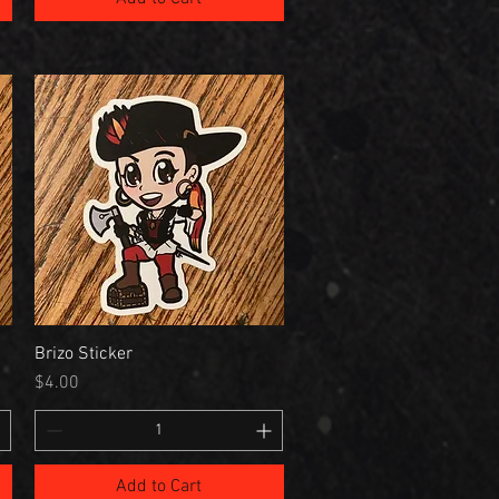
Brizo Sticker
Price
$4.00
Add to Cart