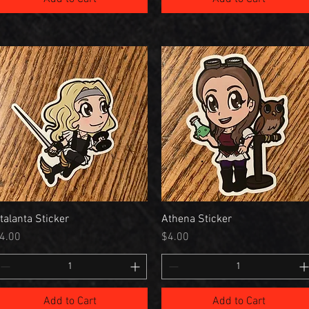
talanta Sticker
Athena Sticker
rice
Price
4.00
$4.00
Add to Cart
Add to Cart