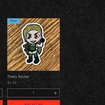
New!
Thetis Sticker
Price
$4.00
Add to Cart