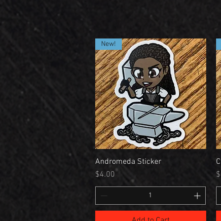
New!
Andromeda Sticker
C
Price
P
$4.00
$
Add to Cart