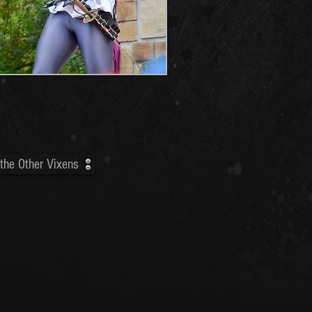
the Other Vixens