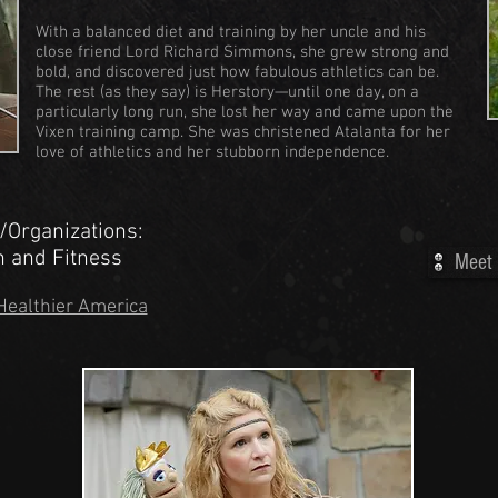
With a balanced diet and training by her uncle and his
close friend Lord Richard Simmons, she grew strong and
bold, and discovered just how fabulous athletics can be.
The rest (as they say) is Herstory—until one day, on a
particularly long run, she lost her way and came upon the
Vixen training camp. She was christened Atalanta for her
love of athletics and her stubborn independence.
/Organizations:
on and Fitness
Meet 
Healthier America