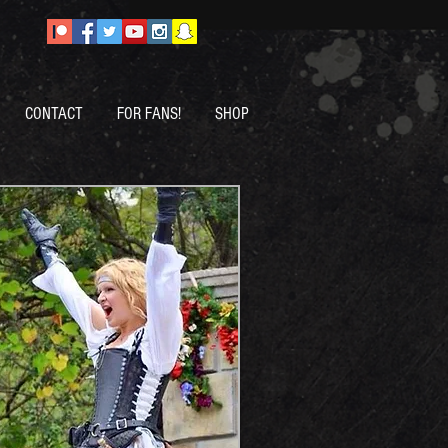
CONTACT
FOR FANS!
SHOP