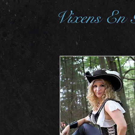
Vixens En 