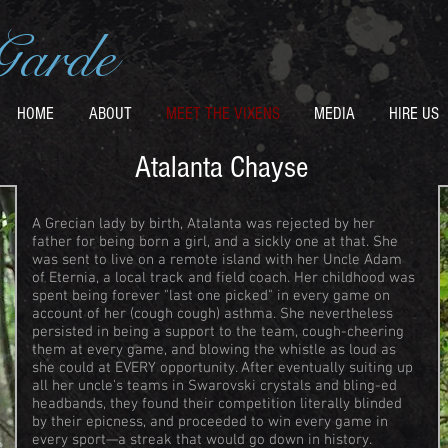
Garde
HOME
ABOUT
MEET THE VIXENS
MEDIA
HIRE US
Atalanta Chayse
A Grecian lady by birth, Atalanta was rejected by her
father for being born a girl, and a sickly one at that. She
was sent to live on a remote island with her Uncle Adam
of Eternia, a local track and field coach. Her childhood was
spent being forever "last one picked" in every game on
account of her (cough cough) asthma. She nevertheless
persisted in being a support to the team, cough-cheering
them at every game, and blowing the whistle as loud as
she could at EVERY opportunity. After eventually suiting up
all her uncle's teams in Swarovski crystals and bling-ed
headbands, they found their competition literally blinded
by their epicness, and proceeded to win every game in
every sport—a streak that would go down in history.