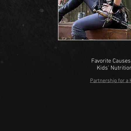
Favorite Causes
Kids' Nutriti
Partnership for a 