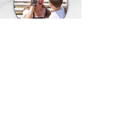
School
Events