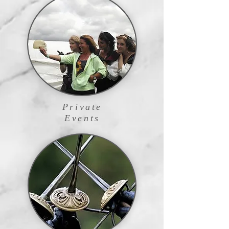
Private
Events