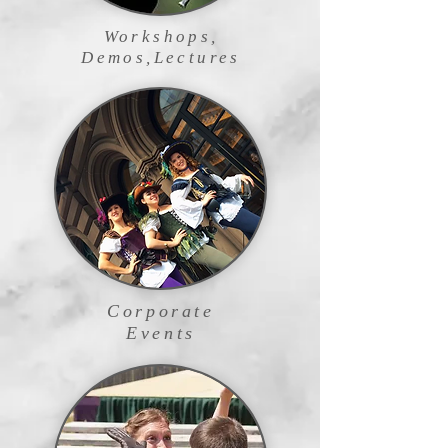
Workshops,
Demos,Lectures
Corporate
Events