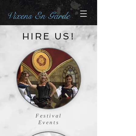
Vixens En Garde
HIRE US!
Festival
Events