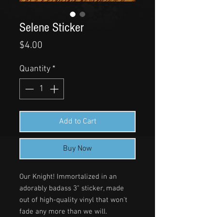
Selene Sticker
Price
$4.00
Quantity
*
Add to Cart
Buy Now
Our Knight! Immortalized in an
adorably badass 3" sticker, made
out of high-quality vinyl that won't
fade any more than we will.