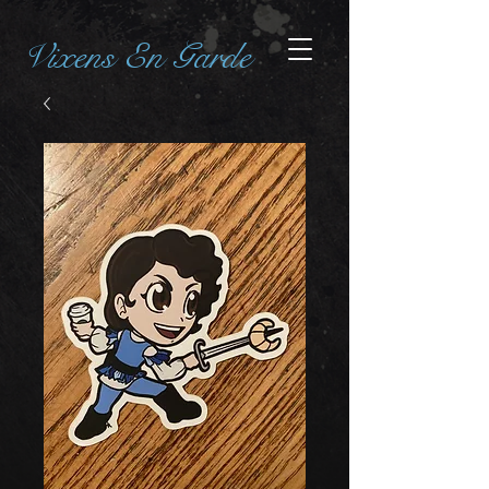
Vixens En Garde