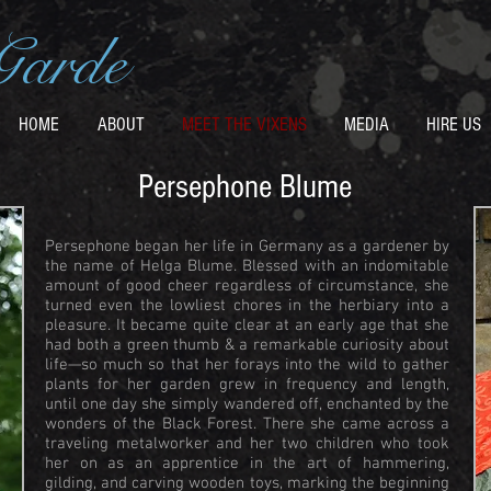
Garde
HOME
ABOUT
MEET THE VIXENS
MEDIA
HIRE US
Persephone Blume
Persephone began her life in Germany as a gardener by
the name of Helga Blume. Blessed with an indomitable
amount of good cheer regardless of circumstance, she
turned even the lowliest chores in the herbiary into a
pleasure. It became quite clear at an early age that she
had both a green thumb & a remarkable curiosity about
life—so much so that her forays into the wild to gather
plants for her garden grew in frequency and length,
until one day she simply wandered off, enchanted by the
wonders of the Black Forest. There she came across a
traveling metalworker and her two children who took
her on as an apprentice in the art of hammering,
gilding, and carving wooden toys, marking the beginning