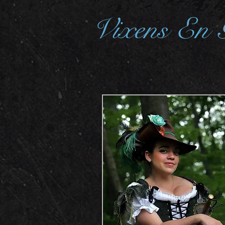
Vixens En 