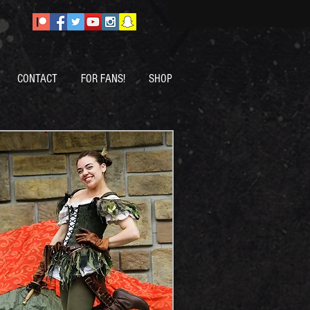
CONTACT
FOR FANS!
SHOP