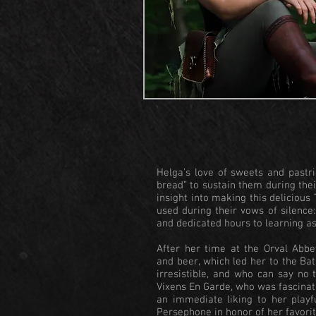
Helga’s love of sweets and pastr
bread” to sustain them during thei
insight into making this deliciou
used during their vows of silenc
and dedicated hours to learning a
After her time at the Orval Abbe
and beer, which led her to the Ba
irresistible, and who can say no 
Vixens En Garde, who was fascinate
an immediate liking to her playf
Persephone in honor of her favorit