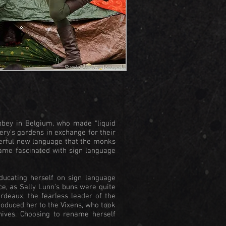
bbey in Belgium, who made “liquid
ery’s gardens in exchange for their
derful new language that the monks
came fascinated with sign language
ducating herself on sign language
ce, as Sally Lunn's buns were quite
rdeaux, the fearless leader of the
roduced her to the Vixens, who took
nives. Choosing to rename herself