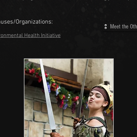
auses/Organizations:
Meet the Oth
ronmental Health Initiative