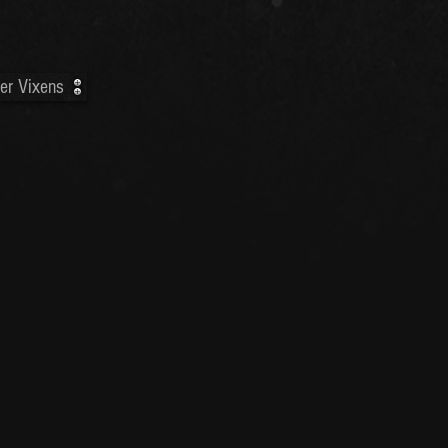
er Vixens