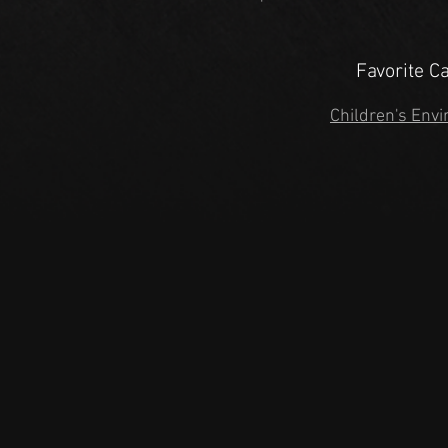
Favorite C
Children's Envi