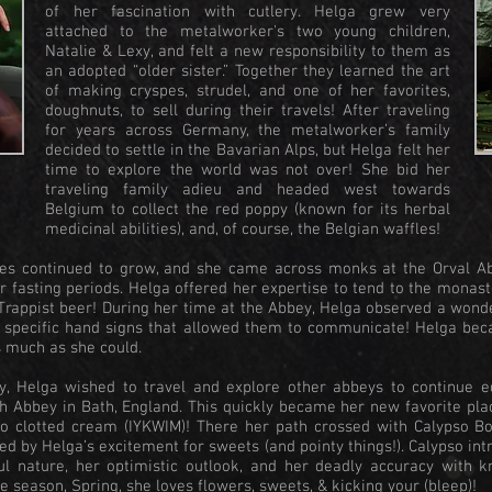
of her fascination with cutlery. Helga grew very
attached to the metalworker's two young children,
Natalie & Lexy, and felt a new responsibility to them as
an adopted “older sister.” Together they learned the art
of making cryspes, strudel, and one of her favorites,
doughnuts, to sell during their travels! After traveling
for years across Germany, the metalworker’s family
decided to settle in the Bavarian Alps, but Helga felt her
time to explore the world was not over! She bid her
traveling family adieu and headed west towards
Belgium to collect the red poppy (known for its herbal
medicinal abilities), and, of course, the Belgian waffles!
ies continued to grow, and she came across monks at the Orval A
r fasting periods. Helga offered her expertise to tend to the monast
s Trappist beer! During her time at the Abbey, Helga observed a won
e: specific hand signs that allowed them to communicate! Helga be
s much as she could.
y, Helga wished to travel and explore other abbeys to continue e
th Abbey in Bath, England. This quickly became her new favorite pla
to clotted cream (IYKWIM)! There her path crossed with Calypso Bo
d by Helga’s excitement for sweets (and pointy things!). Calypso int
ul nature, her optimistic outlook, and her deadly accuracy with k
e season, Spring, she loves flowers, sweets, & kicking your (bleep)!