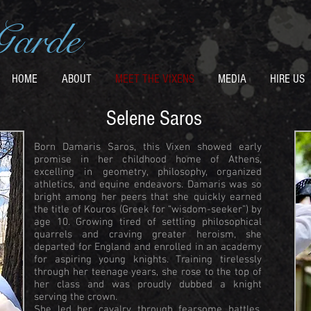
Garde
HOME
ABOUT
MEET THE VIXENS
MEDIA
HIRE US
Selene Saros
Born Damaris Saros, this Vixen showed early
promise in her childhood home of Athens,
excelling in geometry, philosophy, organized
athletics, and equine endeavors. Damaris was so
bright among her peers that she quickly earned
the title of Kouros (Greek for “wisdom-seeker”) by
age 10. Growing tired of settling philosophical
quarrels and craving greater heroism, she
departed for England and enrolled in an academy
for aspiring young knights. Training tirelessly
through her teenage years, she rose to the top of
her class and was proudly dubbed a knight
serving the crown.
She led her cavalry through fearsome battles,