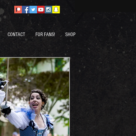
CONTACT
FOR FANS!
SHOP