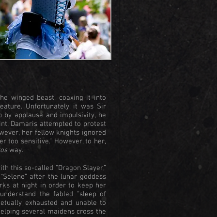
e winged beast, coaxing it into
ature. Unfortunately, it was Sir
 by applause and impulsivity, he
int. Damaris attempted to protest
owever, her fellow knights ignored
er too sensitive.” However, to her,
os
way.
ith this so-called “Dragon Slayer,”
“Selene” after the lunar goddess
rks at night in order to keep her
understand the fabled “sleep of
petually exhausted and unable to
helping several maidens cross the