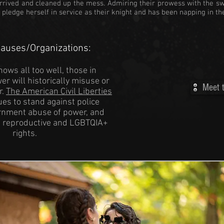
 arrived and cleaned up the mess. Admiring their prowess with the s
o pledge herself in service as their knight and has been napping in t
Causes/Organizations:
ows all too well, those in
er will historically misuse or
Meet t
r.
The American Civil Liberties
es to stand against police
ernment abuse of power, and
f reproductive and LGBTQIA+
rights.