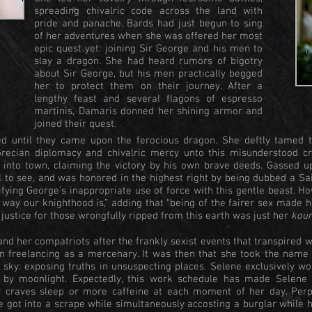
spreading chivalric code across the land with
pride and panache. Bards had just begun to sing
of her adventures when she was offered her most
epic quest yet: joining Sir George and his men to
slay a dragon. She had heard rumors of bigotry
about Sir George, but his men practically begged
her to protect them on their journey. After a
lengthy feast and several flagons of espresso
martinis, Damaris donned her shining armor and
joined their quest.
 until they came upon the ferocious dragon. She deftly tamed th
Grecian diplomacy and chivalric mercy unto this misunderstood cre
into town, claiming the victory by his own brave deeds. Gassed up
l to see, and was honored in the highest right by being dubbed a Sa
tifying George’s inappropriate use of force with this gentle beast. H
he way our knighthood is,” adding that “being of the fairer sex made h
 justice for those wrongfully ripped from this earth was just her
kour
and her compatriots after the frankly sexist events that transpired w
n freelancing as a mercenary. It was then that she took the name 
 sky: exposing truths in unsuspecting places. Selene exclusively wo
e by moonlight. Expectedly, this work schedule has made Selene 
ly craves sleep or more caffeine at each moment of her day. Per
e got into a scrape while simultaneously accosting a burglar while 