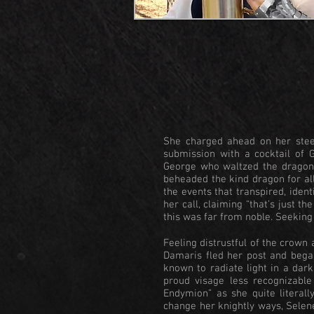
She charged ahead on her steed
submission with a cocktail of 
George who waltzed the dragon 
beheaded the kind dragon for al
the events that transpired, iden
her call, claiming “that’s just t
this was far from noble. Seeking
Feeling distrustful of the crown 
Damaris fled her post and bega
known to radiate light in a dark
proud visage less recognizabl
Endymion” as she quite literal
change her knightly ways, Selen