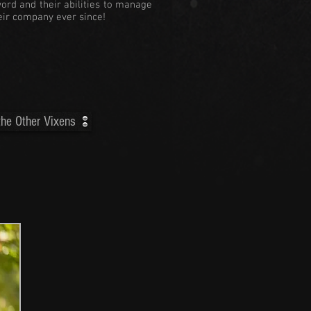
word and their abilities to manage
heir company ever since!
he Other Vixens