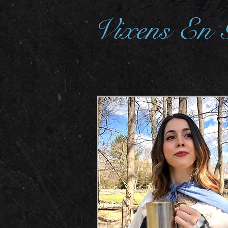
Vixens En 