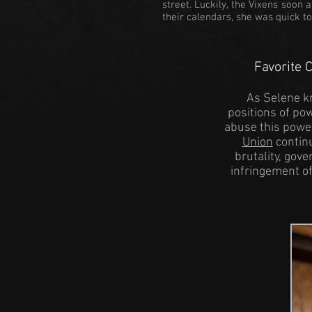
street. Luckily, the Vixens soon
their calendars, she was quick t
Favorite 
As Selene kn
positions of pow
abuse this powe
Union
continu
brutality, gov
infringement o