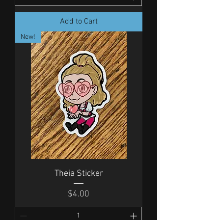
Add to Cart
New!
Theia Sticker
Price
$4.00