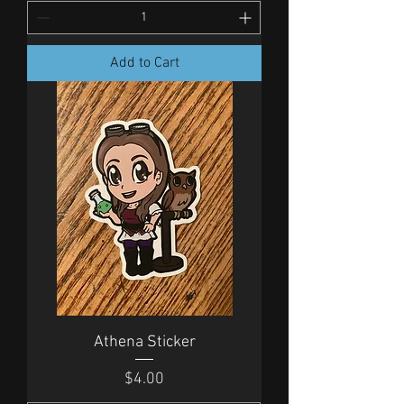
Add to Cart
Athena Sticker
Price
$4.00