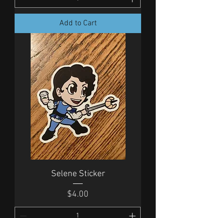
Add to Cart
Selene Sticker
Price
$4.00