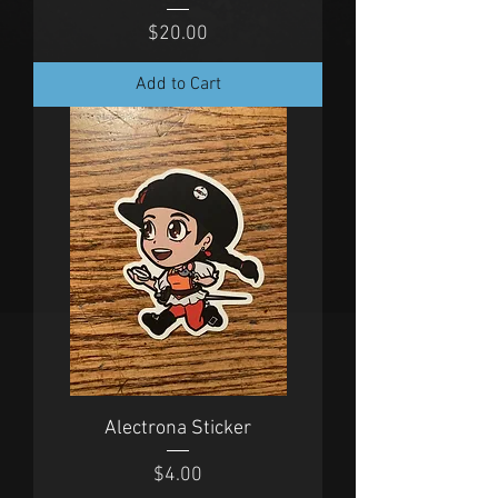
Price
$20.00
Add to Cart
Alectrona Sticker
Price
$4.00