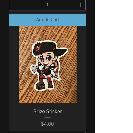
Add to Cart
Brizo Sticker
Price
$4.00