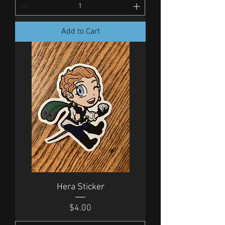
Add to Cart
Hera Sticker
Price
$4.00