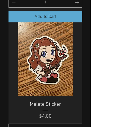
Add to Cart
Melete Sticker
Price
$4.00