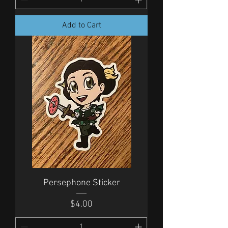
Add to Cart
Persephone Sticker
Price
$4.00