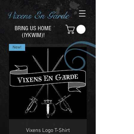
Vixens En Garde
BRING US HOME
(IYKWIM)!
New!
Vixens Logo T-Shirt