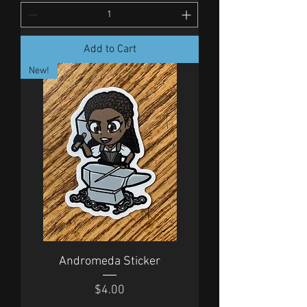
Add to Cart
New!
Andromeda Sticker
Price
$4.00