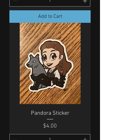
Add to Cart
Pandora Sticker
Price
$4.00