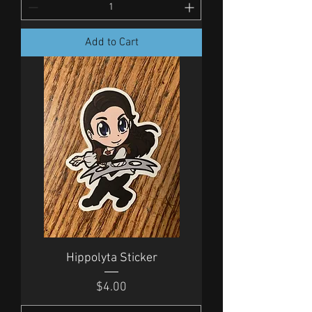
Add to Cart
Hippolyta Sticker
Price
$4.00