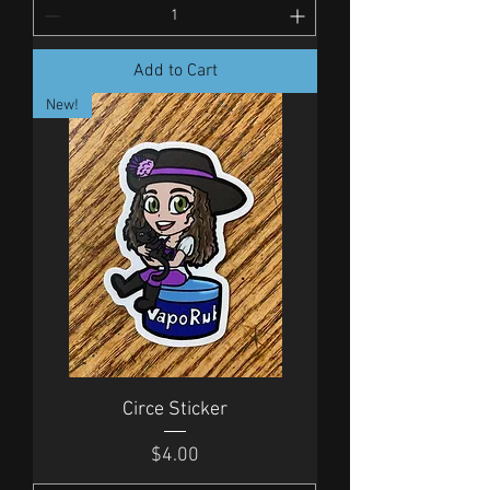
Add to Cart
New!
Circe Sticker
Price
$4.00