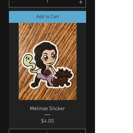
Add to Cart
Melinoe Sticker
Price
$4.00