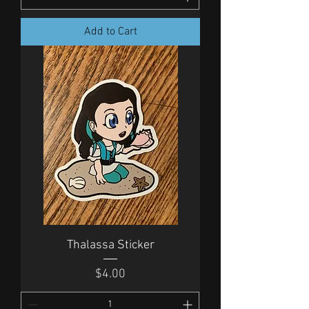
Add to Cart
Thalassa Sticker
Price
$4.00