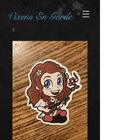
Vixens En Garde