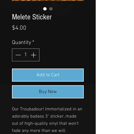
Melete Sticker
Price
$4.00
Quantity
*
Add to Cart
Buy Now
Our Troubadour! Immortalized in an
adorably badass 3" sticker, made
out of high-quality vinyl that won't
fade any more than we will.