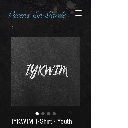
Vixens En Garde
IYKWIM T-Shirt - Youth