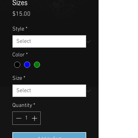
Sizes
Price
$15.00
Style
*
Color
*
Size
*
Quantity
*