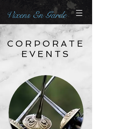
Vixens En Garde
CORPORATE
EVENTS