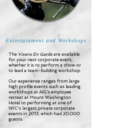
Entertainment and Workshops
The
Vixens En Garde
are available
for your next corporate event,
whether it is to perform a show or
to lead a team-building workshop.
Our experience ranges from large
high profile events such as leading
workshops at AIG's employee
retreat at Mount Washington
Hotel to performing at one of
NYC's largest private corporate
events in 2013, which had 20,000
guests.