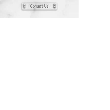
Contact Us
Back to HIRE US
The media on this website is copyrighted to
the original artist. For more information
please see the Media Contributors Page.
© 2026 by Vixens En Garde, Inc.