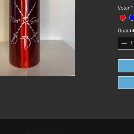
Color
*
Quanti