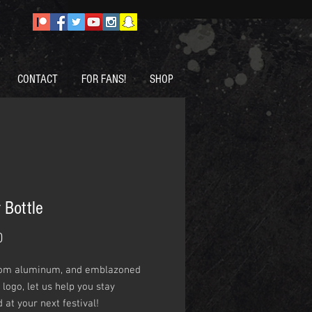
CONTACT
FOR FANS!
SHOP
 Bottle
Price
0
om aluminum, and emblazoned
 logo, let us help you stay
 at your next festival!