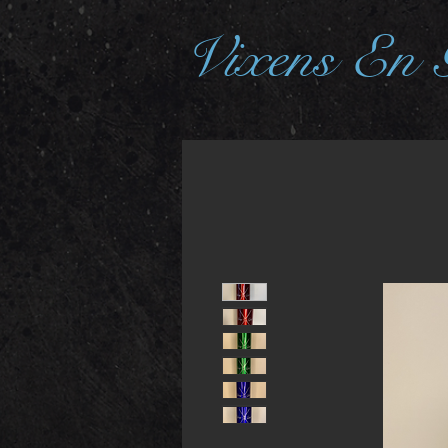
Vixens En 