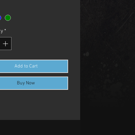
ty
*
Add to Cart
Buy Now