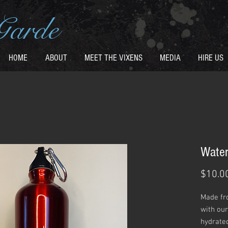
Garde
HOME
ABOUT
MEET THE VIXENS
MEDIA
HIRE US
Water
$10.0
Made fr
with our
hydrated